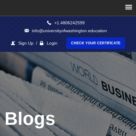
+1.4806242599
info@universityofwashington.education
Sign Up
Login
CHECK YOUR CERTIFICATE
Blogs