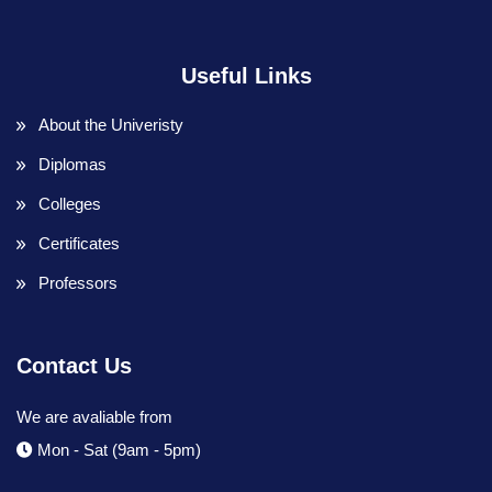
Useful Links
About the Univeristy
Diplomas
Colleges
Certificates
Professors
Contact Us
We are avaliable from
Mon - Sat (9am - 5pm)