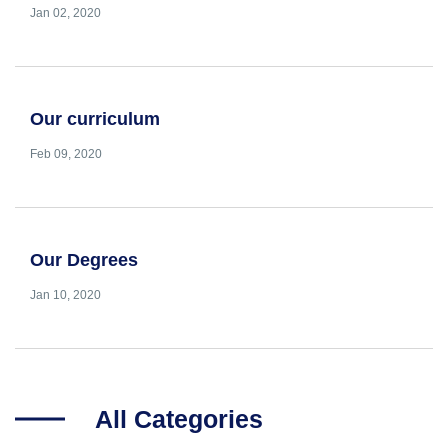
Jan 02, 2020
Our curriculum
Feb 09, 2020
Our Degrees
Jan 10, 2020
All Categories