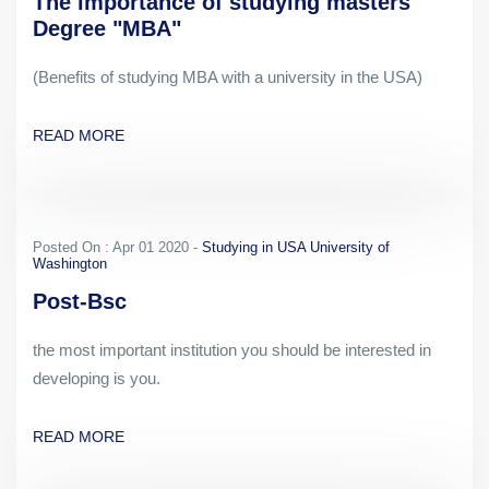
The importance of studying masters
Degree "MBA"
(Benefits of studying MBA with a university in the USA)
READ MORE
Posted On : Apr 01 2020 -
Studying in USA University of
Washington
Post-Bsc
the most important institution you should be interested in
developing is you.
READ MORE