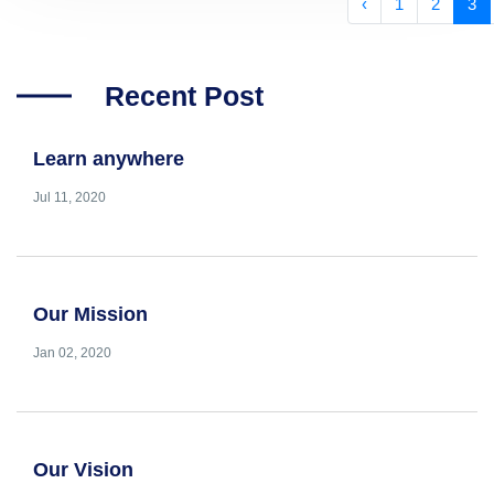
‹
1
2
3
Recent Post
Learn anywhere
Jul 11, 2020
Our Mission
Jan 02, 2020
Our Vision