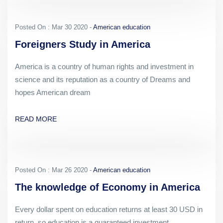
Posted On : Mar 30 2020 -
American education
Foreigners Study in America
America is a country of human rights and investment in
science and its reputation as a country of Dreams and
hopes American dream
READ MORE
Posted On : Mar 26 2020 -
American education
The knowledge of Economy in America
Every dollar spent on education returns at least 30 USD in
return, so education is a guaranteed investment