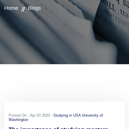
Home
Blogs
Posted On : Apr 03 2020 -
Studying in USA University of
Washington