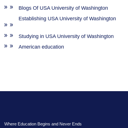
Blogs Of USA University of Washington
Establishing USA University of Washington
Studying in USA University of Washington
American education
Where Education Begins and Never Ends