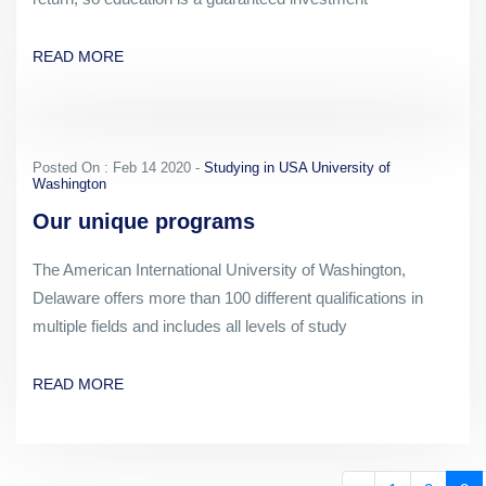
READ MORE
Posted On : Feb 14 2020 -
Studying in USA University of
Washington
Our unique programs
The American International University of Washington,
Delaware offers more than 100 different qualifications in
multiple fields and includes all levels of study
READ MORE