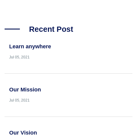
Recent Post
Learn anywhere
Jul 05, 2021
Our Mission
Jul 05, 2021
Our Vision