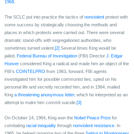
1968
.
The SCLC put into practice the tactics of
nonviolent
protest with
some success by strategically choosing the methods and
places in which protests were carried out. There were several
dramatic stand-offs with segregationist authorities, who
sometimes turned violent.
[2]
Several times King would be
jailed.
Federal Bureau of Investigation
(FBI) Director
J. Edgar
Hoover
considered King a radical and made him an object of the
FBI's
COINTELPRO
from 1963, forward. FBI agents
investigated him for possible communist ties, spied on his
personal life and secretly recorded him, and in 1964, mailed
King
a threatening anonymous letter
, which he interpreted as an
attempt to make him commit suicide.
[3]
On October 14, 1964, King won the
Nobel Peace Prize
for
combating
racial inequality
through
nonviolent resistance
. In
1965, he helped organize two of the three
Selma to Montgomery