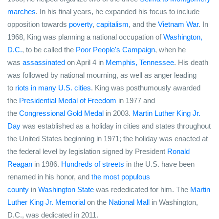
marches
. In his final years, he expanded his focus to include
opposition towards
poverty
,
capitalism
, and the
Vietnam War
. In
1968, King was planning a national occupation of
Washington,
D.C.
, to be called the
Poor People's Campaign
, when he
was
assassinated
on April 4 in
Memphis, Tennessee
. His death
was followed by national mourning, as well as anger leading
to
riots in many U.S. cities
. King was posthumously awarded
the
Presidential Medal of Freedom
in 1977 and
the
Congressional Gold Medal
in 2003.
Martin Luther King Jr.
Day
was established as a holiday in cities and states throughout
the United States beginning in 1971; the holiday was enacted at
the federal level by legislation signed by President
Ronald
Reagan
in 1986.
Hundreds of streets
in the U.S. have been
renamed in his honor, and
the most populous
county
in
Washington State
was rededicated for him. The
Martin
Luther King Jr. Memorial
on the
National Mall
in Washington,
D.C., was dedicated in 2011.