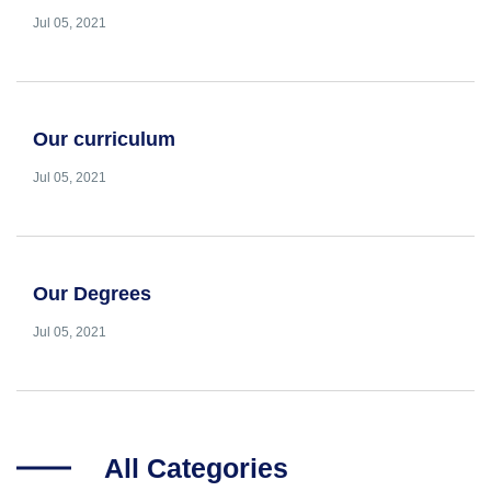
Jul 05, 2021
Our curriculum
Jul 05, 2021
Our Degrees
Jul 05, 2021
All Categories