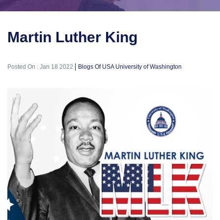
Martin Luther King
Posted On : Jan 18 2022
Blogs Of USA University of Washington