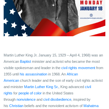
Martin Luther King Jr.
January 15, 1929 – April 4, 1968) was an
American
Baptist
minister and activist who became the most
visible spokesman and leader in the
civil rights movement
from
1955 until
his assassination
in 1968. An
African
American
church leader and the son of early civil rights activist
and minister
Martin Luther King Sr.
, King advanced
civil
rights
for
people of color
in the United States
through
nonviolence
and
civil disobedience
, inspired by
his
Christian
beliefs and the nonviolent activism of
Mahatma