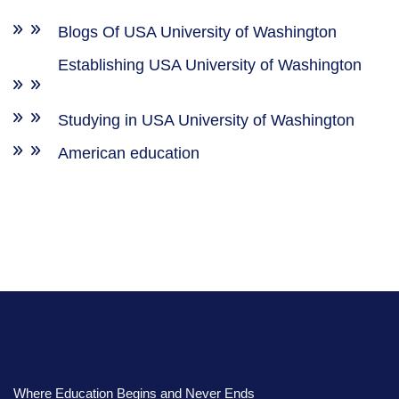
Blogs Of USA University of Washington
Establishing USA University of Washington
Studying in USA University of Washington
American education
Where Education Begins and Never Ends