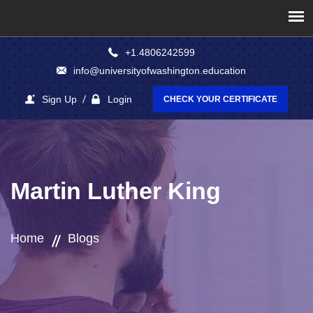
+1.4806242599
info@universityofwashington.education
Sign Up
Login
CHECK YOUR CERTIFICATE
Martin Luther King
Home
Blogs