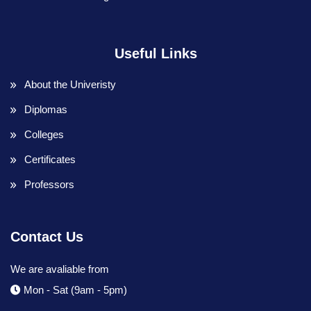
Useful Links
About the Univeristy
Diplomas
Colleges
Certificates
Professors
Contact Us
We are avaliable from
Mon - Sat (9am - 5pm)