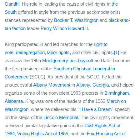
Gandhi
. His role in leading the cause of civil rights in
the
South
differed in style from the previous accomodationist
stances represented by
Booker T. Washington
and
black-and-
tan faction
leader
Perry Wilbon Howard II
.
King participated in and led marches for the
right to
vote
,
desegregation
,
labor rights
, and other civil rights.
[1]
He
oversaw the 1955
Montgomery bus boycott
and later became
the first president of the
Southern Christian Leadership
Conference
(SCLC). As president of the SCLC, he led the
unsuccessful
Albany Movement
in
Albany, Georgia
, and helped
organize some of the nonviolent 1963 protests in
Birmingham,
Alabama
. King was one of the leaders of the 1963
March on
Washington
, where he delivered his "
I Have a Dream
" speech
on the steps of the
Lincoln Memorial
. The civil rights movement
achieved pivotal legislative gains in the
Civil Rights Act of
1964
,
Voting Rights Act of 1965
, and the
Fair Housing Act of